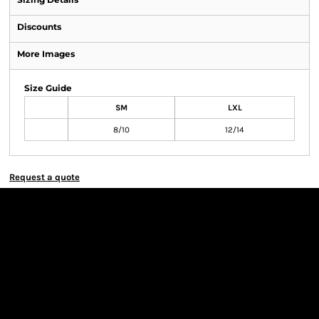
Discounts
More Images
Size Guide
SM
LXL
8/10
12/14
Request a quote