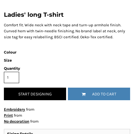
Ladies' long T-shirt
Comfort fit. Wide neck with neck tape and turn-up armhole finish.
Curved hem with twin-needle finishing. No brand label at neck, only
size tag for easy relabelling. BSCI certified. Oeko-Tex certified.
Colour
Size
Quantity
START DESIGNING
ADD TO CART
Embroidery
from
Print
from
No decoration
from
Sizing Details