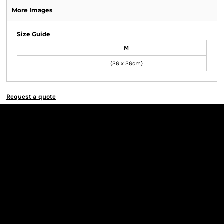
More Images
Size Guide
M
(26 x 26cm)
Request a quote