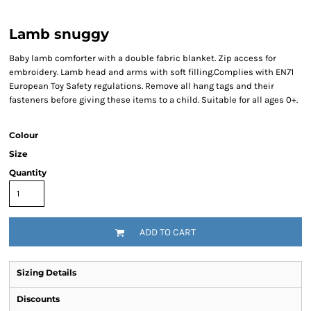
Lamb snuggy
Baby lamb comforter with a double fabric blanket. Zip access for
embroidery. Lamb head and arms with soft filling.Complies with EN71
European Toy Safety regulations. Remove all hang tags and their
fasteners before giving these items to a child. Suitable for all ages 0+.
Colour
Size
Quantity
ADD TO CART
Sizing Details
Discounts