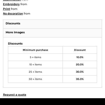
Embroidery
from
Print
from
No decoration
from
Discounts
More Images
Discounts
Minimum purchase
Discount
5 + items
10.0%
10 + items
20.0%
25 + items
30.0%
50 + items
35.0%
Request a quote