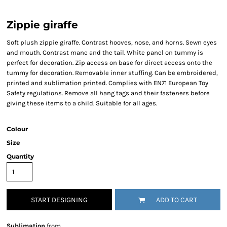
Zippie giraffe
Soft plush zippie giraffe. Contrast hooves, nose, and horns. Sewn eyes
and mouth. Contrast mane and the tail. White panel on tummy is
perfect for decoration. Zip access on base for direct access onto the
tummy for decoration. Removable inner stuffing. Can be embroidered,
printed and sublimation printed. Complies with EN71 European Toy
Safety regulations. Remove all hang tags and their fasteners before
giving these items to a child. Suitable for all ages.
Colour
Size
Quantity
START DESIGNING
ADD TO CART
Sublimation
from