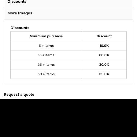
Discounts
More Images
Discounts
Minimum purchase
Discount
5 + items
10.0%
10 + items
20.0%
25 + items
30.0%
50 + items
35.0%
Request a quote