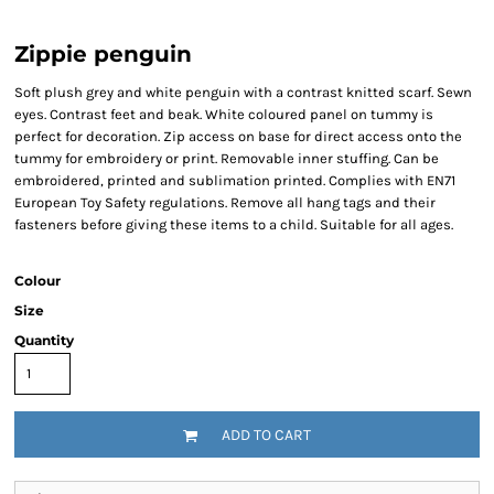
Zippie penguin
Soft plush grey and white penguin with a contrast knitted scarf. Sewn
eyes. Contrast feet and beak. White coloured panel on tummy is
perfect for decoration. Zip access on base for direct access onto the
tummy for embroidery or print. Removable inner stuffing. Can be
embroidered, printed and sublimation printed. Complies with EN71
European Toy Safety regulations. Remove all hang tags and their
fasteners before giving these items to a child. Suitable for all ages.
Colour
Size
Quantity
ADD TO CART