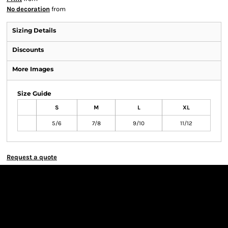
No decoration
from
Sizing Details
Discounts
More Images
Size Guide
S
M
L
XL
5/6
7/8
9/10
11/12
Request a quote