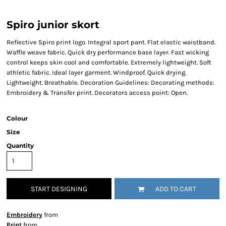
Spiro junior skort
Reflective Spiro print logo. Integral sport pant. Flat elastic waistband.
Waffle weave fabric. Quick dry performance base layer. Fast wicking
control keeps skin cool and comfortable. Extremely lightweight. Soft
athletic fabric. Ideal layer garment. Windproof. Quick drying.
Lightweight. Breathable. Decoration Guidelines: Decorating methods:
Embroidery & Transfer print. Decorators access point: Open.
Colour
Size
Quantity
START DESIGNING
ADD TO CART
Embroidery
from
Print
from