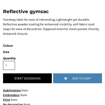
Reflective gymsac
TearAway label for ease of rebranding. Lightweight yet durable.
Reflective powder coating for enhanced visibility. self-fabric cord
loops for ease of decoration. Zippered external stash pocket. Chunky
drawcord closure.
Colour
Size
Quantity
START DESIGNING
ADD TO CART
Sublimation
from
Embroidery
from
Print
from
No decoration
from