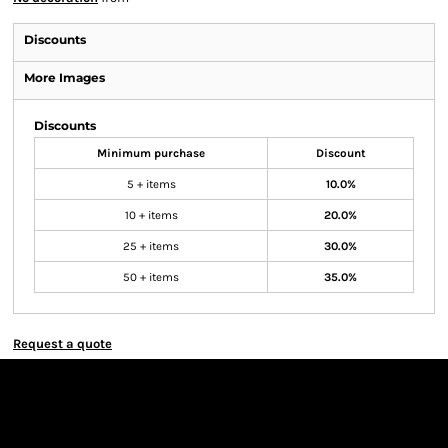
Discounts
More Images
Discounts
Minimum purchase
Discount
5 + items
10.0%
10 + items
20.0%
25 + items
30.0%
50 + items
35.0%
Request a quote