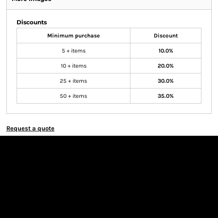
Discounts
Minimum purchase
Discount
5 + items
10.0%
10 + items
20.0%
25 + items
30.0%
50 + items
35.0%
Request a quote