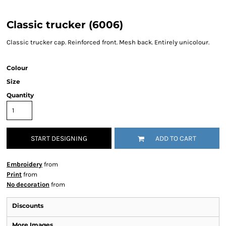
Classic trucker (6006)
Classic trucker cap. Reinforced front. Mesh back. Entirely unicolour.
Colour
Size
Quantity
START DESIGNING
ADD TO CART
Embroidery
from
Print
from
No decoration
from
Discounts
More Images