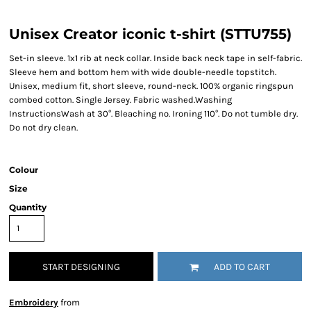
Unisex Creator iconic t-shirt (STTU755)
Set-in sleeve. 1x1 rib at neck collar. Inside back neck tape in self-fabric.
Sleeve hem and bottom hem with wide double-needle topstitch.
Unisex, medium fit, short sleeve, round-neck. 100% organic ringspun
combed cotton. Single Jersey. Fabric washed.Washing
InstructionsWash at 30°. Bleaching no. Ironing 110°. Do not tumble dry.
Do not dry clean.
Colour
Size
Quantity
START DESIGNING
ADD TO CART
Embroidery
from