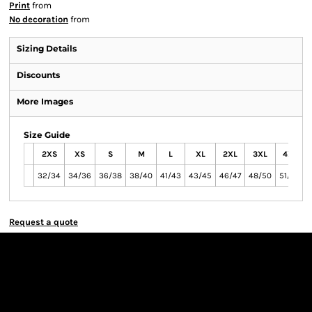
Print
from
No decoration
from
Sizing Details
Discounts
More Images
Size Guide
2XS
XS
S
M
L
XL
2XL
3XL
4XL
32/34
34/36
36/38
38/40
41/43
43/45
46/47
48/50
51/54
Request a quote