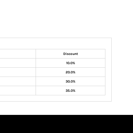
Discount
10.0%
20.0%
30.0%
35.0%