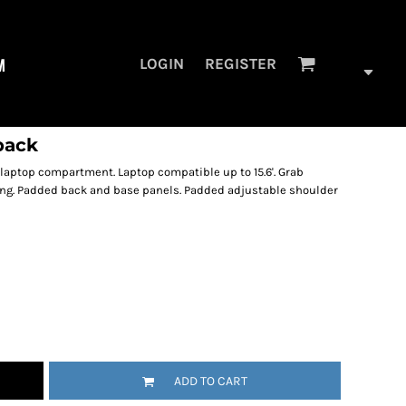
M
LOGIN
REGISTER
pack
 laptop compartment. Laptop compatible up to 15.6'. Grab
iling. Padded back and base panels. Padded adjustable shoulder
ADD TO CART