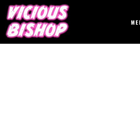
{CC} - {CN}
MERCH
GIGS
CONTACT
ME
ABOUT
BUY THE ALBUM
LOGIN
REGISTER
CART: 0 ITEM
CURRENCY: