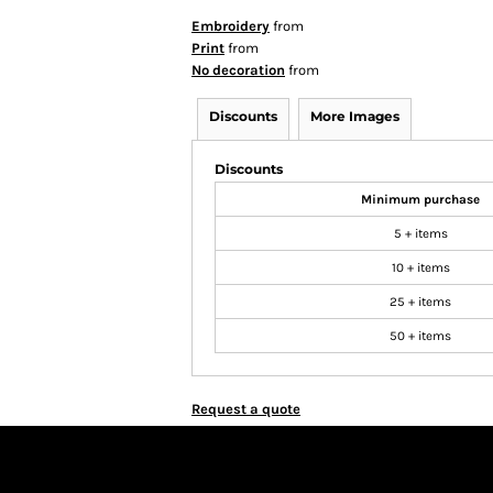
Embroidery
from
Print
from
No decoration
from
Discounts
More Images
Discounts
Minimum purchase
5 + items
10 + items
25 + items
50 + items
Request a quote