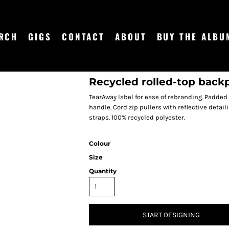
RCH
GIGS
CONTACT
ABOUT
BUY THE ALBU
Recycled rolled-top back
TearAway label for ease of rebranding. Padded
handle. Cord zip pullers with reflective deta
straps. 100% recycled polyester.
Colour
Size
Quantity
START DESIGNING