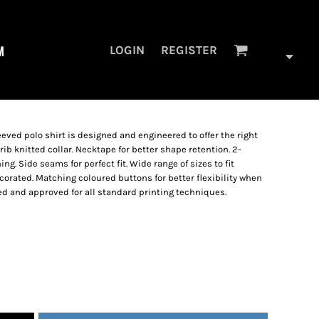
M
LOGIN
REGISTER
eved polo shirt is designed and engineered to offer the right
1 rib knitted collar. Necktape for better shape retention. 2-
ng. Side seams for perfect fit. Wide range of sizes to fit
orated. Matching coloured buttons for better flexibility when
ed and approved for all standard printing techniques.