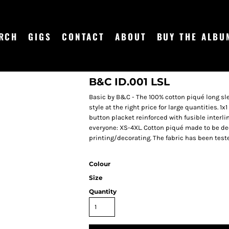
RCH
GIGS
CONTACT
ABOUT
BUY THE ALBU
B&C ID.001 LSL
Basic by B&C - The 100% cotton piqué long sle
style at the right price for large quantities. 1x
button placket reinforced with fusible interlini
everyone: XS-4XL. Cotton piqué made to be dec
printing/decorating. The fabric has been test
Colour
Size
Quantity