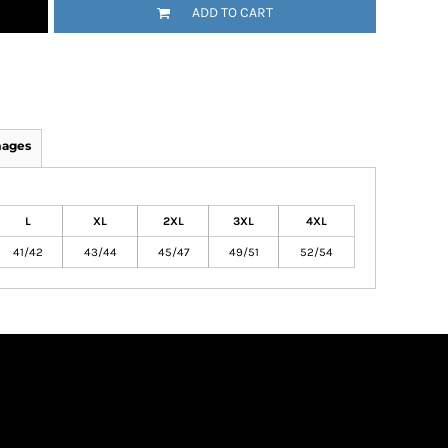
ADD TO CART
mages
L
XL
2XL
3XL
4XL
41/42
43/44
45/47
49/51
52/54