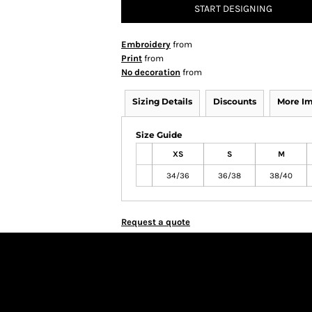
START DESIGNING
Embroidery
from
Print
from
No decoration
from
Sizing Details
Discounts
More I
Size Guide
XS
S
M
34/36
36/38
38/40
Request a quote