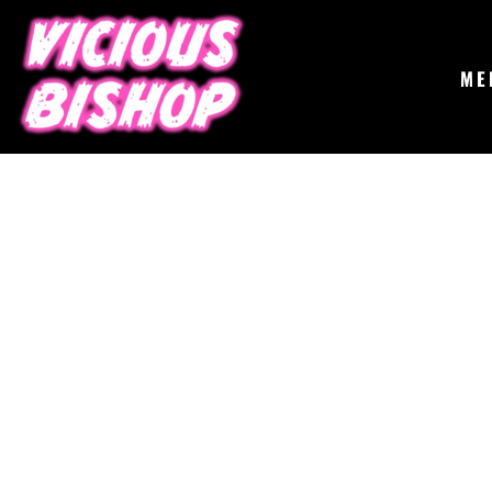
{CC} - {CN}
MERCH
GIGS
CONTACT
ME
ABOUT
BUY THE ALBUM
LOGIN
REGISTER
CART: 0 ITEM
CURRENCY: