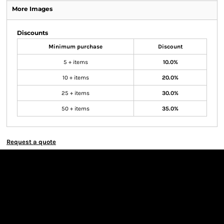
More Images
Discounts
Minimum purchase
Discount
5 + items
10.0%
10 + items
20.0%
25 + items
30.0%
50 + items
35.0%
Request a quote