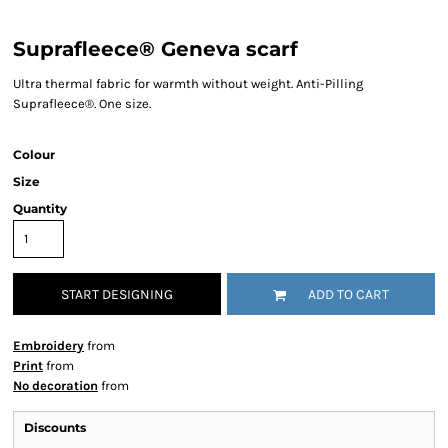
Suprafleece® Geneva scarf
Ultra thermal fabric for warmth without weight. Anti-Pilling
Suprafleece®. One size.
Colour
Size
Quantity
START DESIGNING
ADD TO CART
Embroidery
from
Print
from
No decoration
from
Discounts