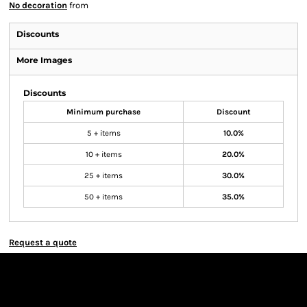
No decoration
from
Discounts
More Images
Discounts
Minimum purchase
Discount
5 + items
10.0%
10 + items
20.0%
25 + items
30.0%
50 + items
35.0%
Request a quote