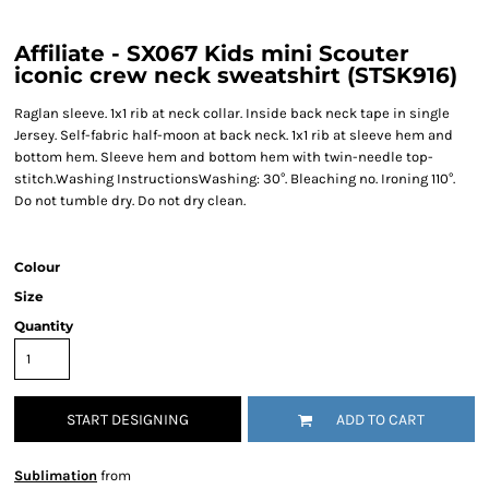
Affiliate - SX067 Kids mini Scouter
iconic crew neck sweatshirt (STSK916)
Raglan sleeve. 1x1 rib at neck collar. Inside back neck tape in single
Jersey. Self-fabric half-moon at back neck. 1x1 rib at sleeve hem and
bottom hem. Sleeve hem and bottom hem with twin-needle top-
stitch.Washing InstructionsWashing: 30°. Bleaching no. Ironing 110°.
Do not tumble dry. Do not dry clean.
Colour
Size
Quantity
START DESIGNING
ADD TO CART
Sublimation
from