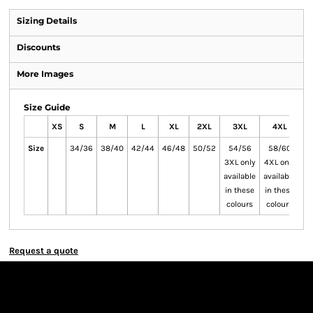
Sizing Details
Discounts
More Images
Size Guide
XS
S
M
L
XL
2XL
3XL
4XL
Size
34/36
38/40
42/44
46/48
50/52
54/56
58/60
6
3XL only
4XL only
5X
available
available
av
in these
in these
in
colours
colours
c
Request a quote