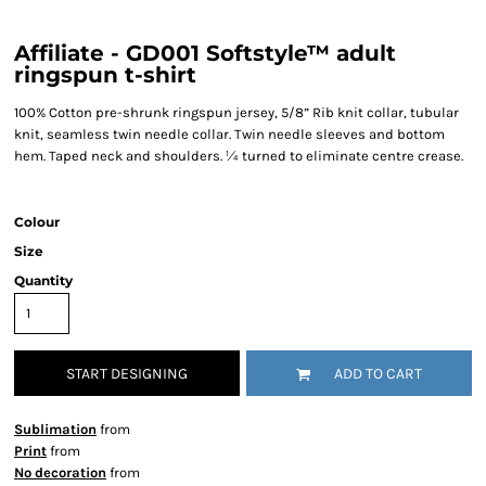
Affiliate - GD001 Softstyle™ adult
ringspun t-shirt
100% Cotton pre-shrunk ringspun jersey, 5/8” Rib knit collar, tubular
knit, seamless twin needle collar. Twin needle sleeves and bottom
hem. Taped neck and shoulders. ¼ turned to eliminate centre crease.
Colour
Size
Quantity
START DESIGNING
ADD TO CART
Sublimation
from
Print
from
No decoration
from