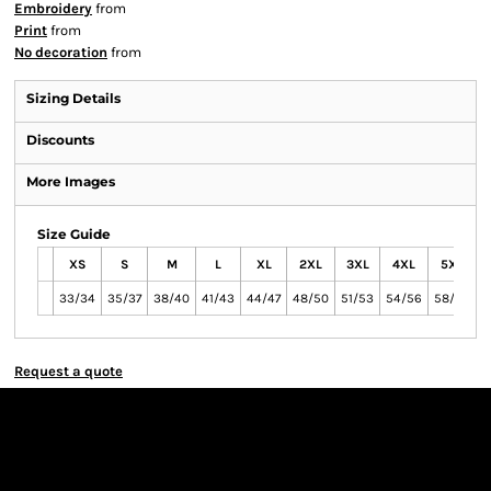
Embroidery
from
Print
from
No decoration
from
Sizing Details
Discounts
More Images
Size Guide
XS
S
M
L
XL
2XL
3XL
4XL
5XL
33/34
35/37
38/40
41/43
44/47
48/50
51/53
54/56
58/60
6
Request a quote