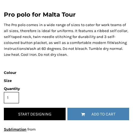
Pro polo for Malta Tour
The Pro polo comes in a wide range of sizes to cater for work teams of
all sizes, therefore is ideal for uniforms. It features a ribbed self collar,
self taped neck, twin-needle stitching for durability and 3 self-
coloured button placket, as well as a comfortable modern fitWashing
InstructionsWash at 60 degrees. Do not bleach. Tumble dry normal.
Low heat. Cool Iron. Do not dry clean.
Colour
Size
Quantity
START DESIGNING
ADD TO CART
Sublimation
from