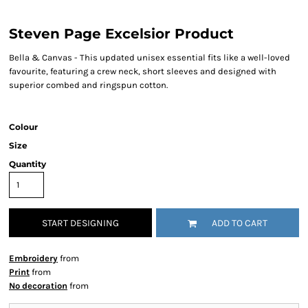
Steven Page Excelsior Product
Bella & Canvas - This updated unisex essential fits like a well-loved
favourite, featuring a crew neck, short sleeves and designed with
superior combed and ringspun cotton.
Colour
Size
Quantity
START DESIGNING
ADD TO CART
Embroidery
from
Print
from
No decoration
from