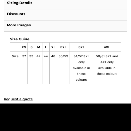
Sizing Details
Discounts
More Images
Size Guide
XS
S
M
L
XL
2XL
3XL
4XL
Size
37
39
42
44
46
50/53
54/57 3XL
58/61 3XL and
only
4XL only
available in
available in
these
these colours
colours
Request a quote