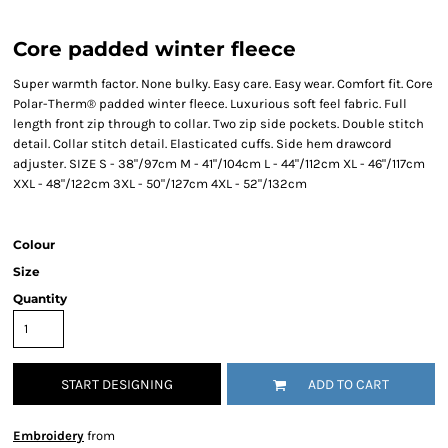
Core padded winter fleece
Super warmth factor. None bulky. Easy care. Easy wear. Comfort fit. Core
Polar-Therm® padded winter fleece. Luxurious soft feel fabric. Full
length front zip through to collar. Two zip side pockets. Double stitch
detail. Collar stitch detail. Elasticated cuffs. Side hem drawcord
adjuster. SIZE S - 38"/97cm M - 41"/104cm L - 44"/112cm XL - 46"/117cm
XXL - 48"/122cm 3XL - 50"/127cm 4XL - 52"/132cm
Colour
Size
Quantity
START DESIGNING
ADD TO CART
Embroidery
from