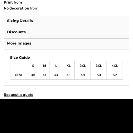
Print
from
No decoration
from
Sizing Details
Discounts
More Images
Size Guide
S
M
L
XL
2XL
3XL
4XL
Size
38
41
44
46
48
50
52
Request a quote