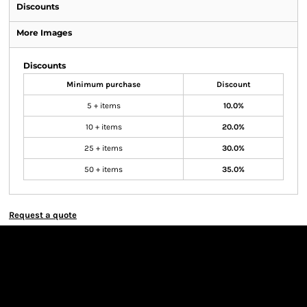
Discounts
More Images
Discounts
Minimum purchase
Discount
5 + items
10.0%
10 + items
20.0%
25 + items
30.0%
50 + items
35.0%
Request a quote