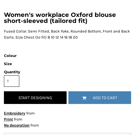
Women's workplace Oxford blouse
short-sleeved (tailored fit)
Fused Collar. Semi Fitted, Back Yoke, Rounded Bottom, Front and Back
Darts. Size Chest (to fit) 8 10 12 14 16 18 20
Colour
Size
Quantity
START DESIGNING
ADD TO CART
Embroidery
from
Print
from
No decoration
from