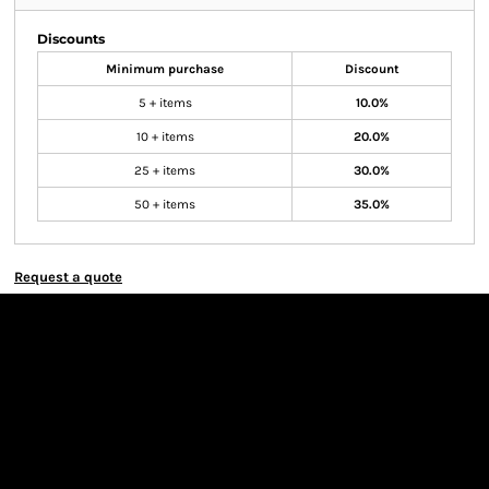
Discounts
Minimum purchase
Discount
5 + items
10.0%
10 + items
20.0%
25 + items
30.0%
50 + items
35.0%
Request a quote