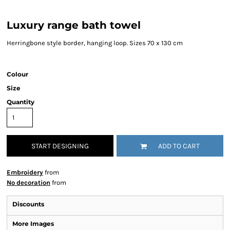
Luxury range bath towel
Herringbone style border, hanging loop. Sizes 70 x 130 cm
Colour
Size
Quantity
START DESIGNING
ADD TO CART
Embroidery
from
No decoration
from
Discounts
More Images