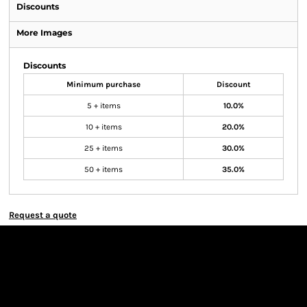
Discounts
More Images
Discounts
Minimum purchase
Discount
5 + items
10.0%
10 + items
20.0%
25 + items
30.0%
50 + items
35.0%
Request a quote