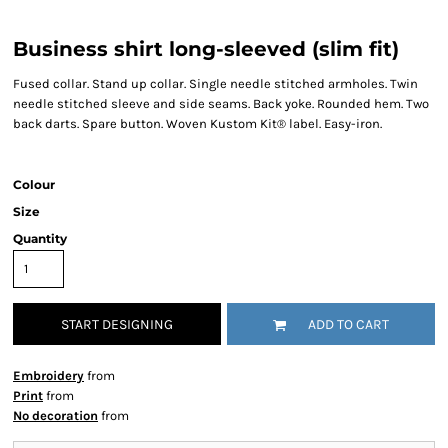
Business shirt long-sleeved (slim fit)
Fused collar. Stand up collar. Single needle stitched armholes. Twin
needle stitched sleeve and side seams. Back yoke. Rounded hem. Two
back darts. Spare button. Woven Kustom Kit® label. Easy-iron.
Colour
Size
Quantity
START DESIGNING
ADD TO CART
Embroidery
from
Print
from
No decoration
from