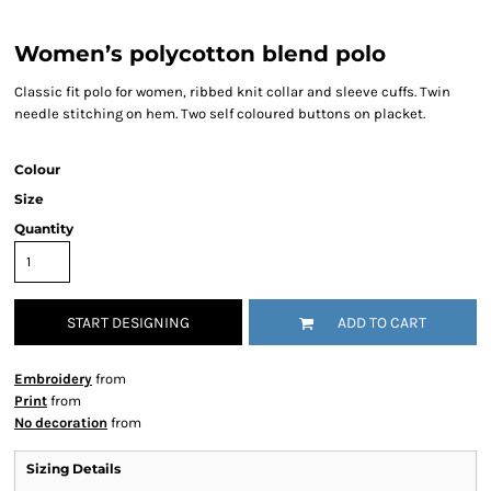
Women’s polycotton blend polo
Classic fit polo for women, ribbed knit collar and sleeve cuffs. Twin
needle stitching on hem. Two self coloured buttons on placket.
Colour
Size
Quantity
START DESIGNING
ADD TO CART
Embroidery
from
Print
from
No decoration
from
Sizing Details