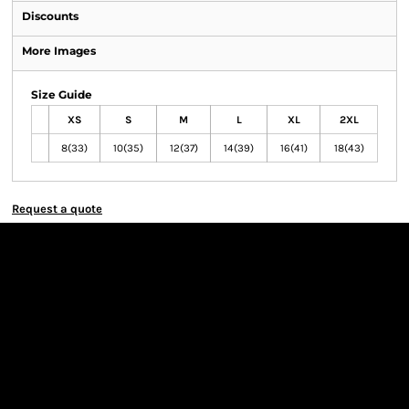
Discounts
More Images
Size Guide
XS
S
M
L
XL
2XL
8(33)
10(35)
12(37)
14(39)
16(41)
18(43)
Request a quote