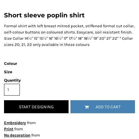
Short sleeve poplin shirt
Formal shirt with left breast mitred pocket, stiffened formal cut collar,
self-colour buttons on coloured shirts. Easycare, soil resistant finish.
Size Collar 14½" 15" 15½" 16" 16½" 17" 17½" 18" 18½" 19" 20" 21" 22" * Collar
sizes 20, 21, 22 only available in these colours
Colour
Size
Quantity
START DESIGNING
ADD TO CART
Embroidery
from
Print
from
No decoration
from