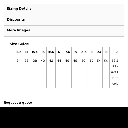
Sizing Details
Discounts
More Images
Size Guide
14.5
15
15.5
16
16.5
17
17.5
18
18.5
19
20
21
22
34
36
38
40
42
44
46
48
50
52
54
56
58 20 to
22 only
available
in these
colours
Request a quote