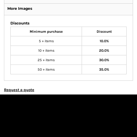
More Images
Discounts
Minimum purchase
Discount
5 + items
10.0%
10 + items
20.0%
25 + items
30.0%
50 + items
35.0%
Request a quote