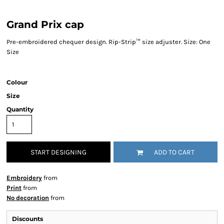
Grand Prix cap
Pre-embroidered chequer design. Rip-Strip™ size adjuster. Size: One
Size
Colour
Size
Quantity
START DESIGNING
ADD TO CART
Embroidery
from
Print
from
No decoration
from
Discounts