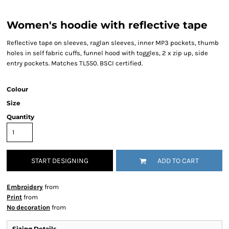
Women's hoodie with reflective tape
Reflective tape on sleeves, raglan sleeves, inner MP3 pockets, thumb
holes in self fabric cuffs, funnel hood with toggles, 2 x zip up, side
entry pockets. Matches TL550. BSCI certified.
Colour
Size
Quantity
START DESIGNING
ADD TO CART
Embroidery
from
Print
from
No decoration
from
Sizing Details