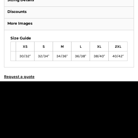
Discounts
More Images
Size Guide
XS
S
M
L
XL
2XL
30/32"
32/34"
34/36"
36/38"
38/40"
40/42"
Request a quote