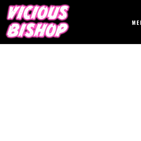
{CC} - {CN}
MERCH
GIGS
CONTACT
ME
ABOUT
BUY THE ALBUM
LOGIN
REGISTER
CART: 0 ITEM
CURRENCY: