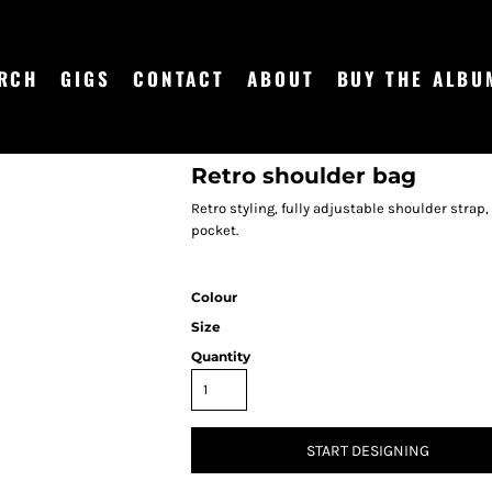
RCH
GIGS
CONTACT
ABOUT
BUY THE ALBU
Retro shoulder bag
Retro styling, fully adjustable shoulder strap
pocket.
Colour
Size
Quantity
START DESIGNING