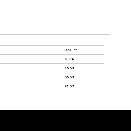
Discount
10.0%
20.0%
30.0%
35.0%