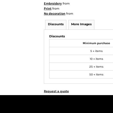
Embroidery
from
Print
from
No decoration
from
Discounts
More Images
Discounts
Minimum purchase
5 + items
10 + items
25 + items
50 + items
Request a quote