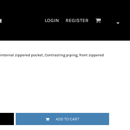
M
LOGIN
REGISTER
, internal zippered pocket, Contrasting piping, front zippered
ADD TO CART