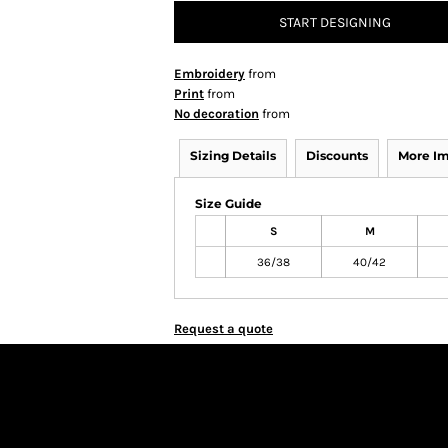
START DESIGNING
Embroidery
from
Print
from
No decoration
from
Sizing Details
Discounts
More I
Size Guide
S
M
36/38
40/42
Request a quote