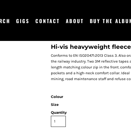
RCH
GIGS
CONTACT
ABOUT
BUY THE ALBU
Hi-vis heavyweight fleece
Conforms to EN ISO20471:2013 Class 3. Also 
the railway industry. Two 3M reflective tapes
length matching colour zip in the front. comfor
pockets and a high-neck comfort collar. Ideal 
mining, road maintenance staff and refuse coll
Colour
Size
Quantity