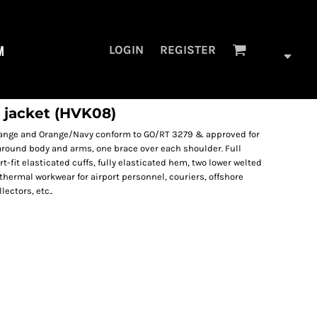
M
LOGIN
REGISTER
 jacket (HVK08)
orange and Orange/Navy conform to GO/RT 3279 & approved for
 around body and arms, one brace over each shoulder. Full
t-fit elasticated cuffs, fully elasticated hem, two lower welted
thermal workwear for airport personnel, couriers, offshore
ectors, etc..