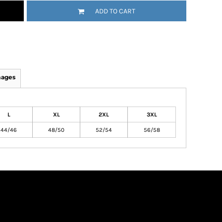
ADD TO CART
mages
L
XL
2XL
3XL
44/46
48/50
52/54
56/58