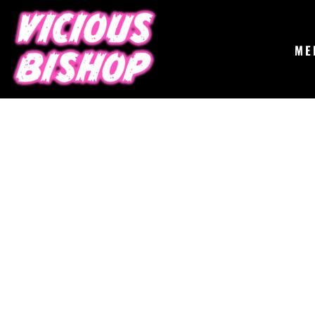
{CC} - {CN}
MERCH
GIGS
CONTACT
ME
ABOUT
BUY THE ALBUM
LOGIN
REGISTER
CART: 0 ITEM
CURRENCY: