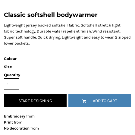
Classic softshell bodywarmer
Lightweight jersey backed softshell fabric. Softshell stretch light
fabric technology. Durable water repellent finish. Wind resistant .
Super soft handle. Quick drying. Lightweight and easy to wear. 2 zipped
lower pockets.
Colour
Size
Quantity
START DESIGNING
ADD TO CART
Embroidery
from
Print
from
No decoration
from