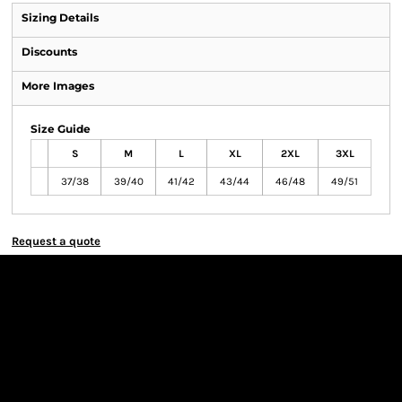
Sizing Details
Discounts
More Images
Size Guide
S
M
L
XL
2XL
3XL
37/38
39/40
41/42
43/44
46/48
49/51
Request a quote