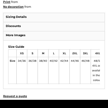
Print
from
No decoration
from
Sizing Details
Discounts
More Images
Size Guide
XS
S
M
L
XL
2XL
3XL
4XL
Size
34/36
36/38
38/40
40/42
42/44
44/46
46/48
48/50
5
4XL only
available
in these
colours
Request a quote