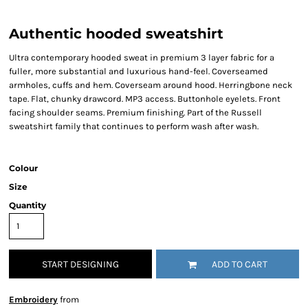
Authentic hooded sweatshirt
Ultra contemporary hooded sweat in premium 3 layer fabric for a
fuller, more substantial and luxurious hand-feel. Coverseamed
armholes, cuffs and hem. Coverseam around hood. Herringbone neck
tape. Flat, chunky drawcord. MP3 access. Buttonhole eyelets. Front
facing shoulder seams. Premium finishing. Part of the Russell
sweatshirt family that continues to perform wash after wash.
Colour
Size
Quantity
START DESIGNING
ADD TO CART
Embroidery
from