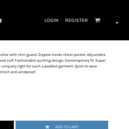
M
LOGIN
REGISTER
 collar with chin guard. Zipped inside chest pocket. Adjustable
sed cuff. Fashionable quilting design. Contemporary fit. Super
re uniquely light for such a padded garment. Quiet to wear.
ellent and windproof.
ADD TO CART