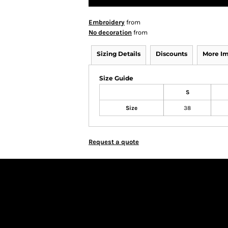
Embroidery
from
No decoration
from
Sizing Details
Discounts
More I
Size Guide
S
Size
38
Request a quote