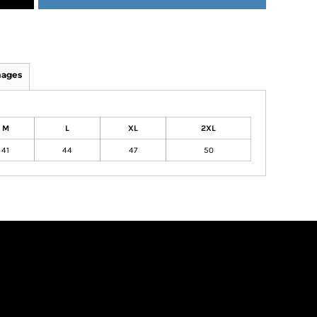
mages
M
L
XL
2XL
41
44
47
50