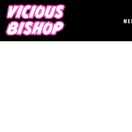
{CC} - {CN}
MERCH
GIGS
CONTACT
ME
ABOUT
BUY THE ALBUM
LOGIN
REGISTER
CART: 0 ITEM
CURRENCY: