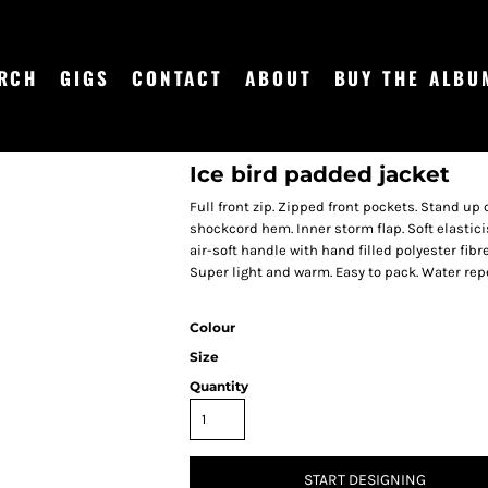
RCH
GIGS
CONTACT
ABOUT
BUY THE ALBU
Ice bird padded jacket
Full front zip. Zipped front pockets. Stand up
shockcord hem. Inner storm flap. Soft elastici
air-soft handle with hand filled polyester fib
Super light and warm. Easy to pack. Water rep
Colour
Size
Quantity
START DESIGNING