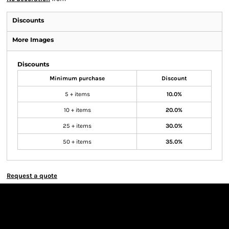
Discounts
More Images
Discounts
Minimum purchase
Discount
5 + items
10.0%
10 + items
20.0%
25 + items
30.0%
50 + items
35.0%
Request a quote