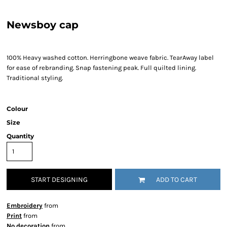
Newsboy cap
100% Heavy washed cotton. Herringbone weave fabric. TearAway label
for ease of rebranding. Snap fastening peak. Full quilted lining.
Traditional styling.
Colour
Size
Quantity
START DESIGNING
ADD TO CART
Embroidery
from
Print
from
No decoration
from