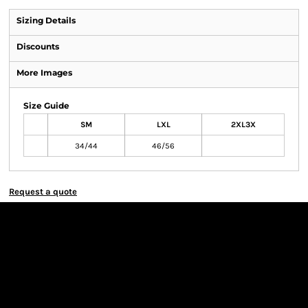
Sizing Details
Discounts
More Images
Size Guide
SM
LXL
2XL3X
34/44
46/56
Request a quote