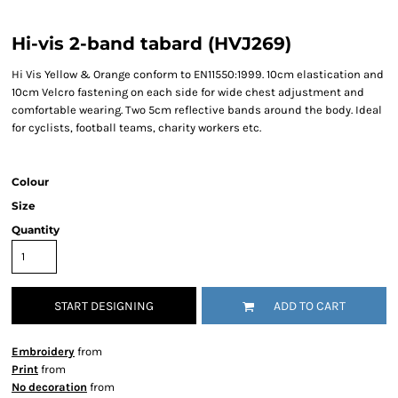
Hi-vis 2-band tabard (HVJ269)
Hi Vis Yellow & Orange conform to EN11550:1999. 10cm elastication and
10cm Velcro fastening on each side for wide chest adjustment and
comfortable wearing. Two 5cm reflective bands around the body. Ideal
for cyclists, football teams, charity workers etc.
Colour
Size
Quantity
START DESIGNING
ADD TO CART
Embroidery
from
Print
from
No decoration
from