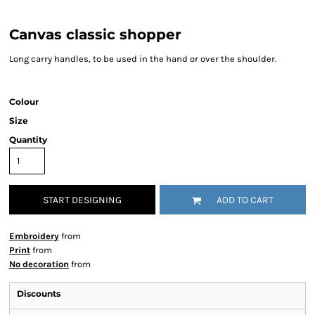
Canvas classic shopper
Long carry handles, to be used in the hand or over the shoulder.
Colour
Size
Quantity
START DESIGNING
ADD TO CART
Embroidery
from
Print
from
No decoration
from
Discounts