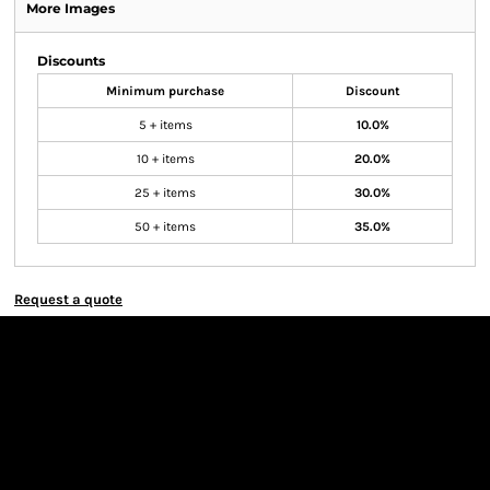
More Images
Discounts
Minimum purchase
Discount
5 + items
10.0%
10 + items
20.0%
25 + items
30.0%
50 + items
35.0%
Request a quote