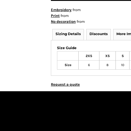
Embroidery
from
Print
from
No decoration
from
Sizing Details
Discounts
More I
Size Guide
2XS
XS
S
Size
6
8
10
Request a quote