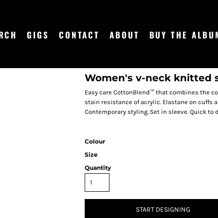
RCH
GIGS
CONTACT
ABOUT
BUY THE ALBU
Women's v-neck knitted 
Easy care CottonBlend™ that combines the coo
stain resistance of acrylic. Elastane on cuff
Contemporary styling. Set in sleeve. Quick to 
Colour
Size
Quantity
START DESIGNING