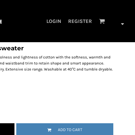
M
LOGIN
REGISTER
sweater
lness and lightness of cotton with the softness, warmth and
s and waistband trim to retain shape and smart appearance.
dry. Extensive size range. Washable at 40°C and tumble dryable.
ADD TO CART