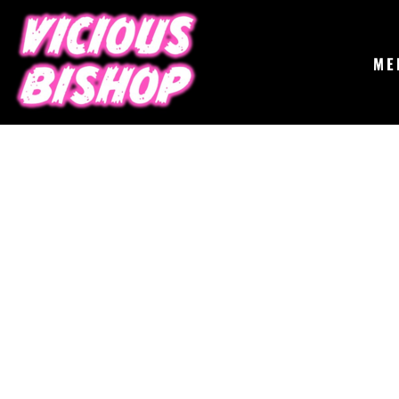
{CC} - {CN}
MERCH
GIGS
CONTACT
ME
ABOUT
BUY THE ALBUM
LOGIN
REGISTER
CART: 0 ITEM
CURRENCY: