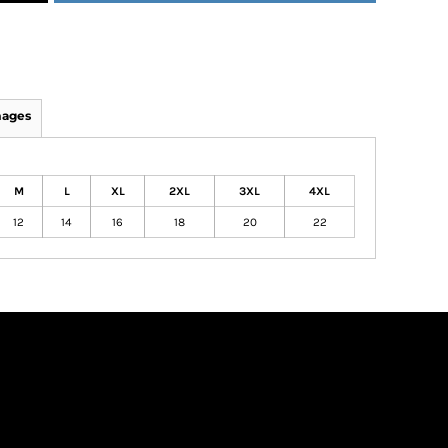
mages
M
L
XL
2XL
3XL
4XL
12
14
16
18
20
22