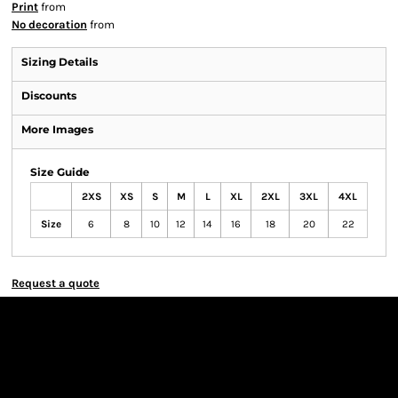
Print
from
No decoration
from
Sizing Details
Discounts
More Images
Size Guide
2XS
XS
S
M
L
XL
2XL
3XL
4XL
Size
6
8
10
12
14
16
18
20
22
Request a quote