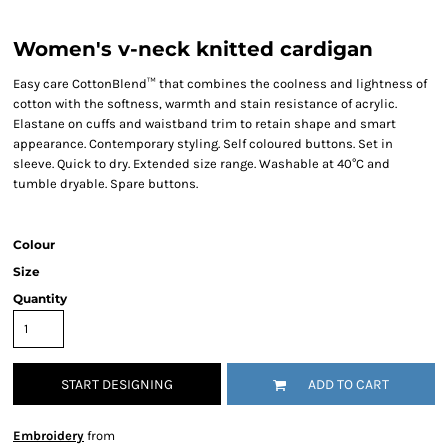
Women's v-neck knitted cardigan
Easy care CottonBlend™ that combines the coolness and lightness of
cotton with the softness, warmth and stain resistance of acrylic.
Elastane on cuffs and waistband trim to retain shape and smart
appearance. Contemporary styling. Self coloured buttons. Set in
sleeve. Quick to dry. Extended size range. Washable at 40°C and
tumble dryable. Spare buttons.
Colour
Size
Quantity
START DESIGNING
ADD TO CART
Embroidery
from