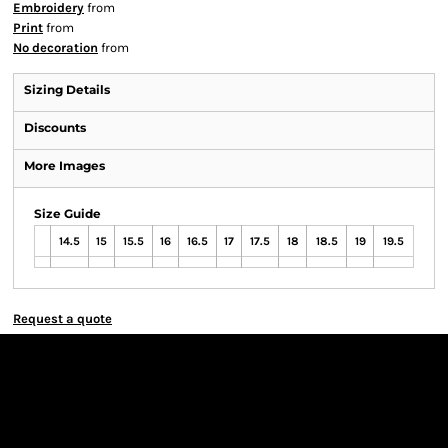
Embroidery
from
Print
from
No decoration
from
Sizing Details
Discounts
More Images
Size Guide
14.5
15
15.5
16
16.5
17
17.5
18
18.5
19
19.5
Request a quote