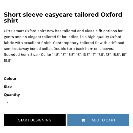
Short sleeve easycare tailored Oxford
shirt
Ultra smart Oxford shirt now has tailored and classic fit options for
gents and an elegant tailored fit for ladies, in a high quality Oxford
fabric with excellent finish. Contemporary, tailored fit with stiffened
semi-cutaway boned collar. Double turn back hem on sleeves.
Rounded hem. Size - Collar 14.5", 15", 15.5", 16", 16.5", 17", 17.5", 18", 18.5", 19",
19.5"
Colour
Size
Quantity
START DESIGNING
ADD TO CART