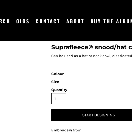
RCH
GIGS
CONTACT
ABOUT
BUY THE ALBU
Suprafleece® snood/hat
Can be used as a hat or neck cowl, elasticate
Colour
Size
Quantity
START DESIGNING
Embroidery
from