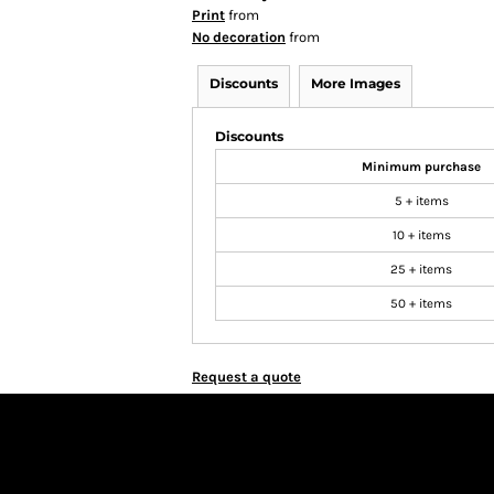
Print
from
No decoration
from
Discounts
More Images
Discounts
Minimum purchase
5 + items
10 + items
25 + items
50 + items
Request a quote