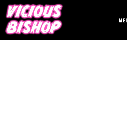
{CC} - {CN}
MERCH
GIGS
CONTACT
ME
ABOUT
BUY THE ALBUM
LOGIN
REGISTER
CART: 0 ITEM
CURRENCY: