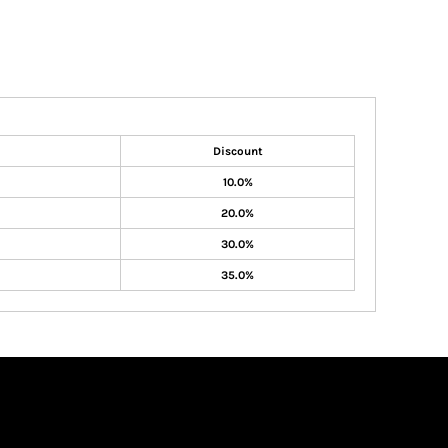
Discount
10.0%
20.0%
30.0%
35.0%