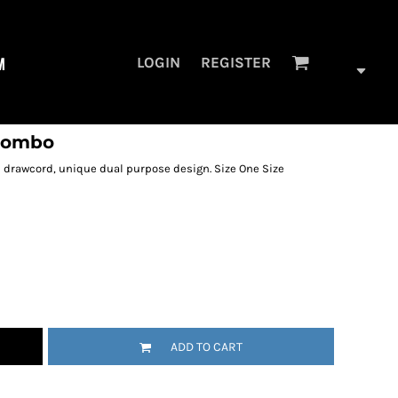
M
LOGIN
REGISTER
 combo
d drawcord, unique dual purpose design. Size One Size
ADD TO CART