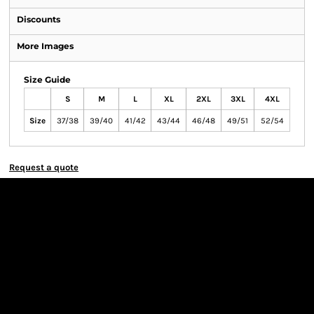
Discounts
More Images
Size Guide
S
M
L
XL
2XL
3XL
4XL
Size
37/38
39/40
41/42
43/44
46/48
49/51
52/54
Request a quote