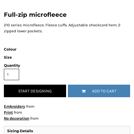
Full-zip microfleece
210 series microfleece. Fleece cuffs. Adjustable shockcord hem. 2
zipped lower pockets.
Colour
Size
Quantity
START DESIGNING
ADD TO CART
Embroidery
from
Print
from
No decoration
from
Sizing Details