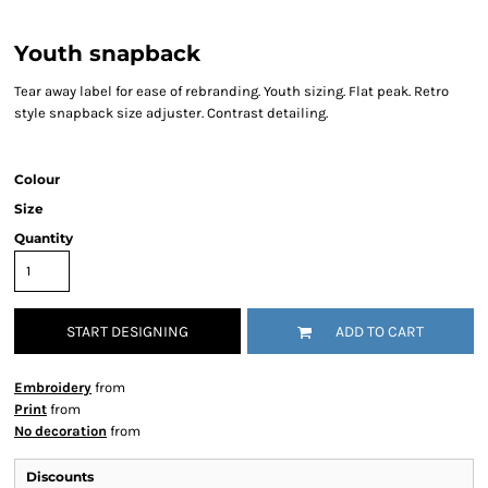
Youth snapback
Tear away label for ease of rebranding. Youth sizing. Flat peak. Retro
style snapback size adjuster. Contrast detailing.
Colour
Size
Quantity
START DESIGNING
ADD TO CART
Embroidery
from
Print
from
No decoration
from
Discounts