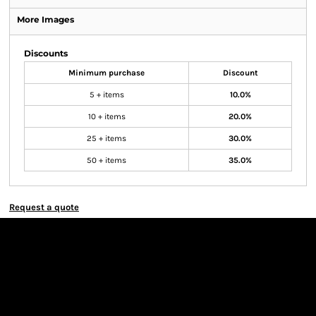
More Images
Discounts
Minimum purchase
Discount
5 + items
10.0%
10 + items
20.0%
25 + items
30.0%
50 + items
35.0%
Request a quote