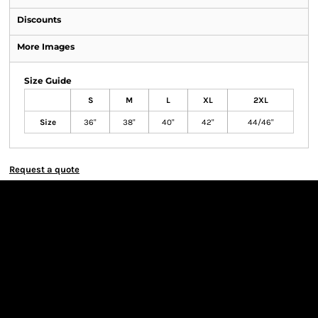
Discounts
More Images
Size Guide
S
M
L
XL
2XL
Size
36"
38"
40"
42"
44/46"
Request a quote