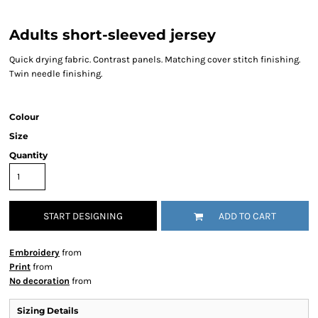
Adults short-sleeved jersey
Quick drying fabric. Contrast panels. Matching cover stitch finishing.
Twin needle finishing.
Colour
Size
Quantity
START DESIGNING
ADD TO CART
Embroidery
from
Print
from
No decoration
from
Sizing Details