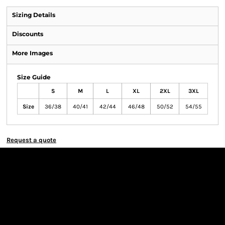
Sizing Details
Discounts
More Images
Size Guide
S
M
L
XL
2XL
3XL
Size
36/38
40/41
42/44
46/48
50/52
54/55
Request a quote