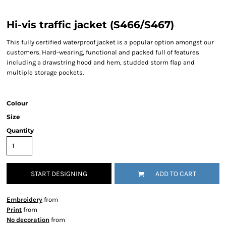
Hi-vis traffic jacket (S466/S467)
This fully certified waterproof jacket is a popular option amongst our
customers. Hard-wearing, functional and packed full of features
including a drawstring hood and hem, studded storm flap and
multiple storage pockets.
Colour
Size
Quantity
START DESIGNING
ADD TO CART
Embroidery
from
Print
from
No decoration
from