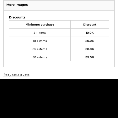
More Images
Discounts
Minimum purchase
Discount
5 + items
10.0%
10 + items
20.0%
25 + items
30.0%
50 + items
35.0%
Request a quote