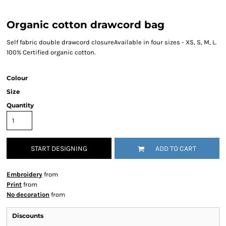
Organic cotton drawcord bag
Self fabric double drawcord closureAvailable in four sizes - XS, S, M, L.
100% Certified organic cotton.
Colour
Size
Quantity
START DESIGNING
ADD TO CART
Embroidery
from
Print
from
No decoration
from
Discounts