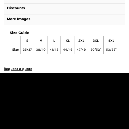
Discounts
More Images
Size Guide
S
M
L
XL
2XL
3XL
4XL
Size
35/37
38/40
41/43
44/46
47/49
50/52"
53/55"
Request a quote