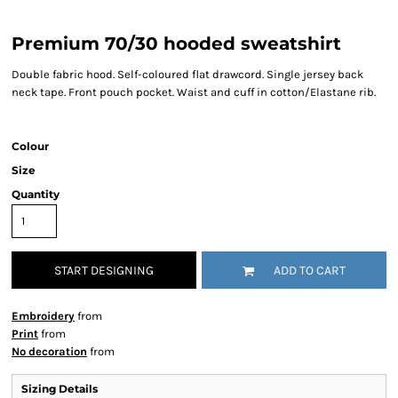
Premium 70/30 hooded sweatshirt
Double fabric hood. Self-coloured flat drawcord. Single jersey back
neck tape. Front pouch pocket. Waist and cuff in cotton/Elastane rib.
Colour
Size
Quantity
START DESIGNING
ADD TO CART
Embroidery
from
Print
from
No decoration
from
Sizing Details