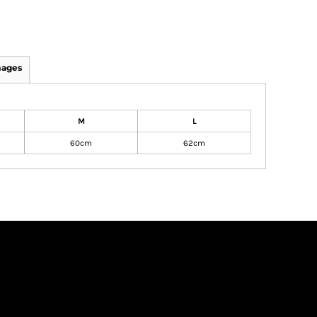
mages
M
L
60cm
62cm