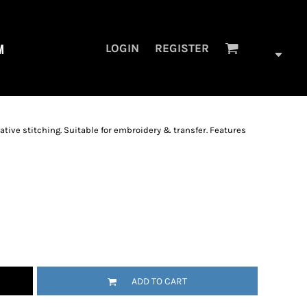
M
LOGIN
REGISTER
ative stitching. Suitable for embroidery & transfer. Features
ADD TO CART