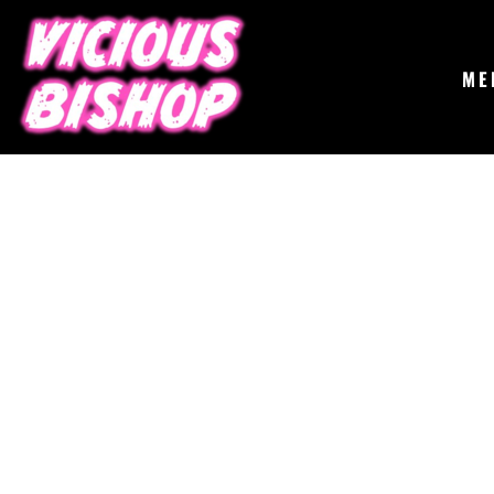
{CC} - {CN}
MERCH
GIGS
CONTACT
ME
ABOUT
BUY THE ALBUM
LOGIN
REGISTER
CART: 0 ITEM
CURRENCY: