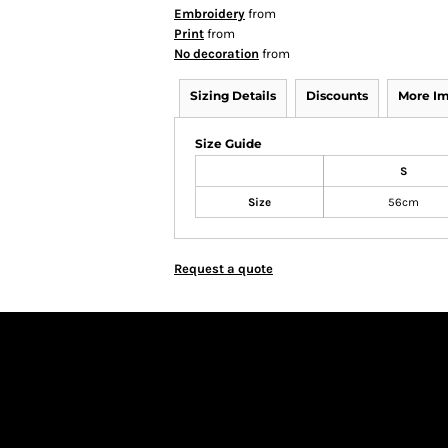
Embroidery
from
Print
from
No decoration
from
Sizing Details
Discounts
More I
Size Guide
S
Size
56cm
Request a quote