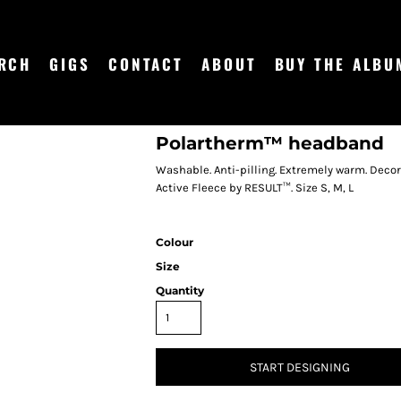
RCH
GIGS
CONTACT
ABOUT
BUY THE ALBU
Polartherm™ headband
Washable. Anti-pilling. Extremely warm. Decor
Active Fleece by RESULT™. Size S, M, L
Colour
Size
Quantity
START DESIGNING