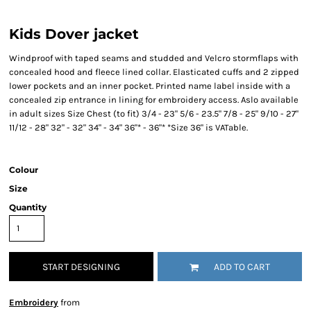
Kids Dover jacket
Windproof with taped seams and studded and Velcro stormflaps with
concealed hood and fleece lined collar. Elasticated cuffs and 2 zipped
lower pockets and an inner pocket. Printed name label inside with a
concealed zip entrance in lining for embroidery access. Aslo available
in adult sizes Size Chest (to fit) 3/4 - 23" 5/6 - 23.5" 7/8 - 25" 9/10 - 27"
11/12 - 28" 32" - 32" 34" - 34" 36"* - 36"* *Size 36" is VATable.
Colour
Size
Quantity
START DESIGNING
ADD TO CART
Embroidery
from