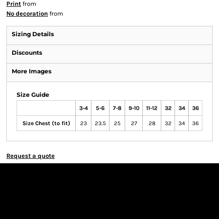
Print
from
No decoration
from
Sizing Details
Discounts
More Images
Size Guide
3-4
5-6
7-8
9-10
11-12
32
34
36
Size Chest (to fit)
23
23.5
25
27
28
32
34
36
Request a quote