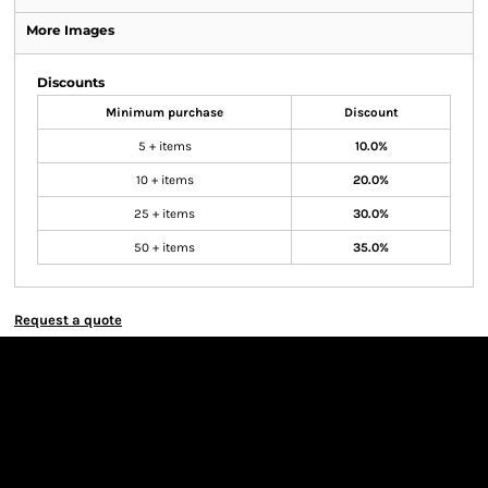
More Images
Discounts
Minimum purchase
Discount
5 + items
10.0%
10 + items
20.0%
25 + items
30.0%
50 + items
35.0%
Request a quote