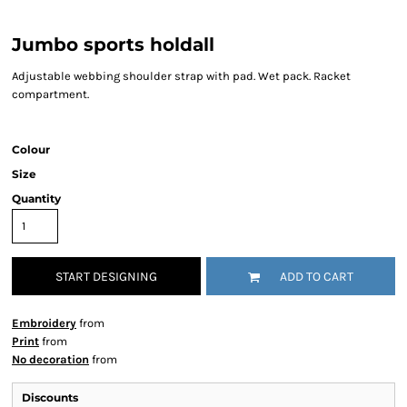
Jumbo sports holdall
Adjustable webbing shoulder strap with pad. Wet pack. Racket
compartment.
Colour
Size
Quantity
START DESIGNING
ADD TO CART
Embroidery
from
Print
from
No decoration
from
Discounts