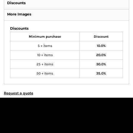
Discounts
More Images
Discounts
Minimum purchase
Discount
5 + items
10.0%
10 + items
20.0%
25 + items
30.0%
50 + items
35.0%
Request a quote