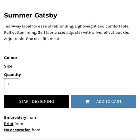
Summer Gatsby
TearAway label for ease of rebranding. Lightweight and comfortable.
Full cotton lining. Self fabric size adjuster with silver effect buckle.
Adjustable. One size fits most.
Colour
Size
Quantity
START DESIGNING
ADD TO CART
Embroidery
from
Print
from
No decoration
from