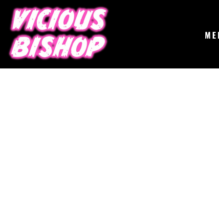
{CC} - {CN}
MERCH
GIGS
CONTACT
ME
ABOUT
BUY THE ALBUM
LOGIN
REGISTER
CART: 0 ITEM
CURRENCY: