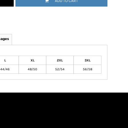
ADD TO CART
mages
L
XL
2XL
3XL
44/46
48/50
52/54
56/58