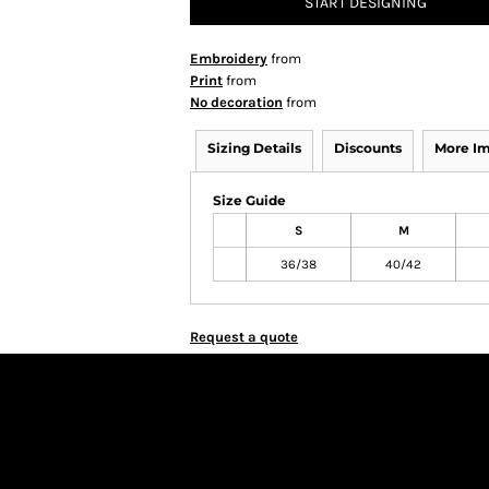
START DESIGNING
Embroidery
from
Print
from
No decoration
from
Sizing Details
Discounts
More I
Size Guide
S
M
36/38
40/42
Request a quote