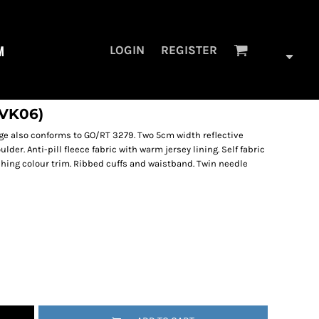
M
LOGIN
REGISTER
HVK06)
e also conforms to GO/RT 3279. Two 5cm width reflective
er. Anti-pill fleece fabric with warm jersey lining. Self fabric
ching colour trim. Ribbed cuffs and waistband. Twin needle