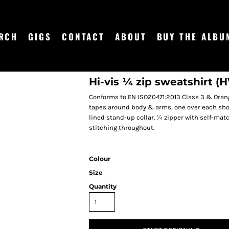
RCH
GIGS
CONTACT
ABOUT
BUY THE ALBU
Hi-vis ¼ zip sweatshirt (
Conforms to EN ISO20471:2013 Class 3 & Orang
tapes around body & arms, one over each should
lined stand-up collar. ¼ zipper with self-mat
stitching throughout.
Colour
Size
Quantity