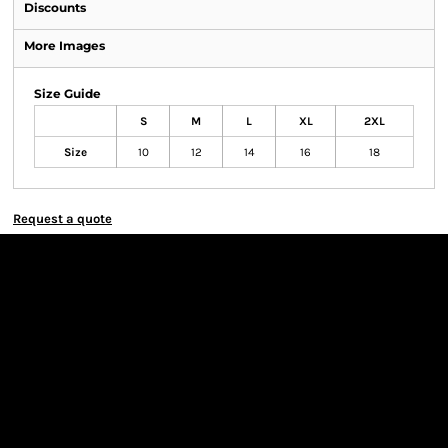
Discounts
More Images
Size Guide
S
M
L
XL
2XL
Size
10
12
14
16
18
Request a quote