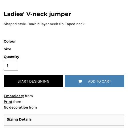
Ladies' V-neck jumper
Shaped style. Double layer neck rib. Taped neck.
Colour
Size
Quantity
START DESIGNING
ADD TO CART
Embroidery
from
Print
from
No decoration
from
Sizing Details