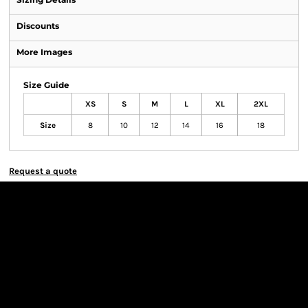
Discounts
More Images
Size Guide
XS
S
M
L
XL
2XL
Size
8
10
12
14
16
18
Request a quote