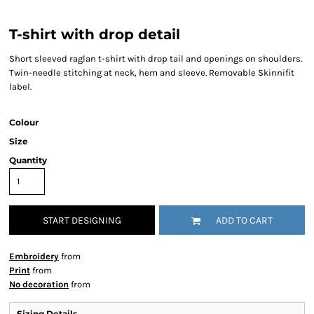
T-shirt with drop detail
Short sleeved raglan t-shirt with drop tail and openings on shoulders.
Twin-needle stitching at neck, hem and sleeve. Removable Skinnifit
label.
Colour
Size
Quantity
START DESIGNING
ADD TO CART
Embroidery
from
Print
from
No decoration
from
Sizing Details