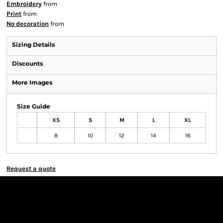
Embroidery
from
Print
from
No decoration
from
Sizing Details
Discounts
More Images
Size Guide
XS
S
M
L
XL
8
10
12
14
16
Request a quote