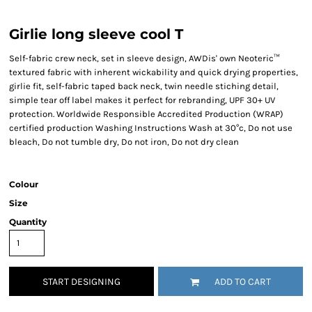
Girlie long sleeve cool T
Self-fabric crew neck, set in sleeve design, AWDis' own Neoteric™
textured fabric with inherent wickability and quick drying properties,
girlie fit, self-fabric taped back neck, twin needle stiching detail,
simple tear off label makes it perfect for rebranding, UPF 30+ UV
protection. Worldwide Responsible Accredited Production (WRAP)
certified production Washing Instructions Wash at 30°c, Do not use
bleach, Do not tumble dry, Do not iron, Do not dry clean
Colour
Size
Quantity
START DESIGNING
ADD TO CART