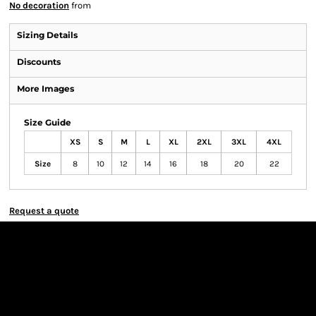
No decoration
from
Sizing Details
Discounts
More Images
Size Guide
XS
S
M
L
XL
2XL
3XL
4XL
Size
8
10
12
14
16
18
20
22
Request a quote