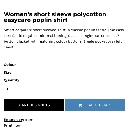
Women's short sleeve polycotton
easycare poplin shirt
Smart corporate short sleeved shirt in classic poplin fabric. True easy
care fabric requires minimal ironing. Classic single-button collar. 7
button placket with matching colour buttons. Single pocket over left
chest.
Colour
Size
Quantity
START DESIGNING
ADD TO CART
Embroidery
from
Print
from